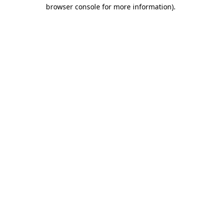
browser console for more information).