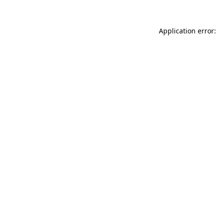
Application error: