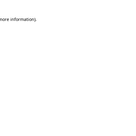
 more information).