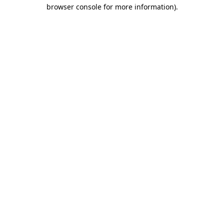
browser console for more information).