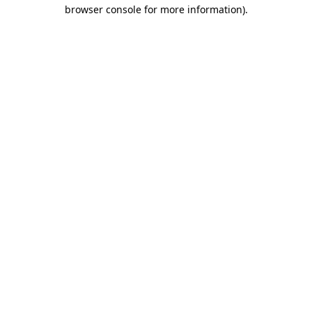
browser console for more information).